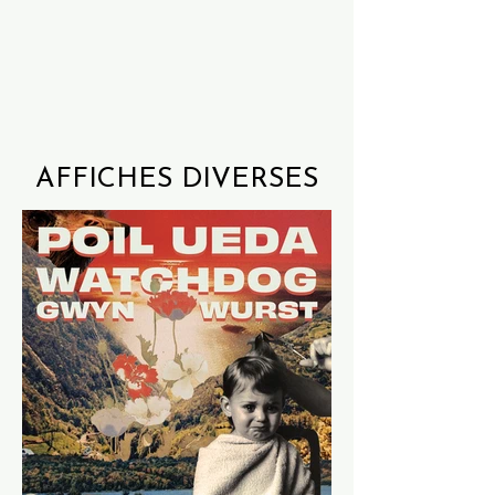
AFFICHES DIVERSES