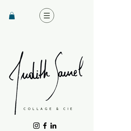
COLLAGE & CIE